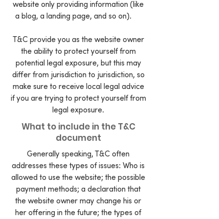
website only providing information (like
a blog, a landing page, and so on).
T&C provide you as the website owner
the ability to protect yourself from
potential legal exposure, but this may
differ from jurisdiction to jurisdiction, so
make sure to receive local legal advice
if you are trying to protect yourself from
legal exposure.
What to include in the T&C
document
Generally speaking, T&C often
addresses these types of issues: Who is
allowed to use the website; the possible
payment methods; a declaration that
the website owner may change his or
her offering in the future; the types of