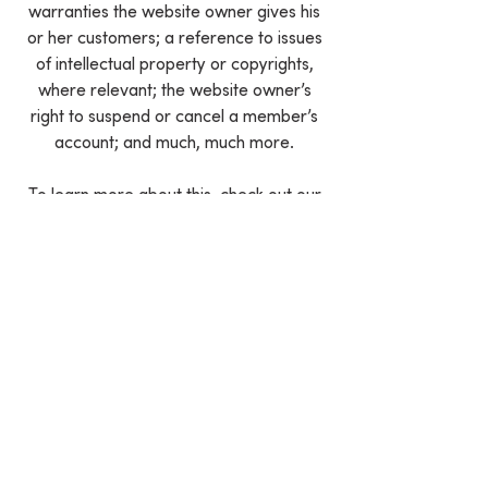
warranties the website owner gives his
or her customers; a reference to issues
of intellectual property or copyrights,
where relevant; the website owner’s
right to suspend or cancel a member’s
account; and much, much more.
To learn more about this, check out our
article “
Creating a Terms and Conditions
Policy
”.
We Need Your
Support Today!
Donate