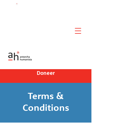
Chat met ons!
Doneer
Terms &
Conditions