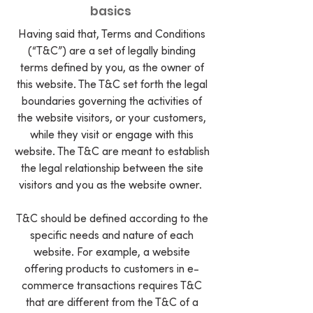
basics
Having said that, Terms and Conditions
(“T&C”) are a set of legally binding
terms defined by you, as the owner of
this website. The T&C set forth the legal
boundaries governing the activities of
the website visitors, or your customers,
while they visit or engage with this
website. The T&C are meant to establish
the legal relationship between the site
visitors and you as the website owner.
T&C should be defined according to the
specific needs and nature of each
website. For example, a website
offering products to customers in e-
commerce transactions requires T&C
that are different from the T&C of a