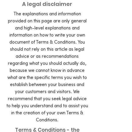
A legal disclaimer
The explanations and information
provided on this page are only general
and high-level explanations and
information on how to write your own
document of Terms & Conditions. You
should not rely on this article as legal
advice or as recommendations
regarding what you should actually do,
because we cannot know in advance
what are the specific terms you wish to
establish between your business and
your customers and visitors. We
recommend that you seek legal advice
to help you understand and to assist you
in the creation of your own Terms &
Conditions.
Terms & Conditions - the